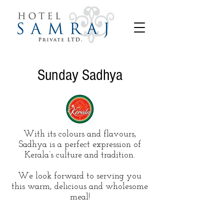
Sunday Sadhya
With its colours and flavours,
Sadhya is a perfect expression of
Kerala’s culture and tradition.
We look forward to serving you
this warm, delicious and wholesome
meal!