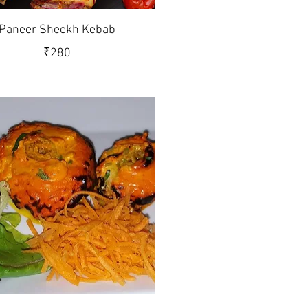
Paneer Sheekh Kebab
₹280