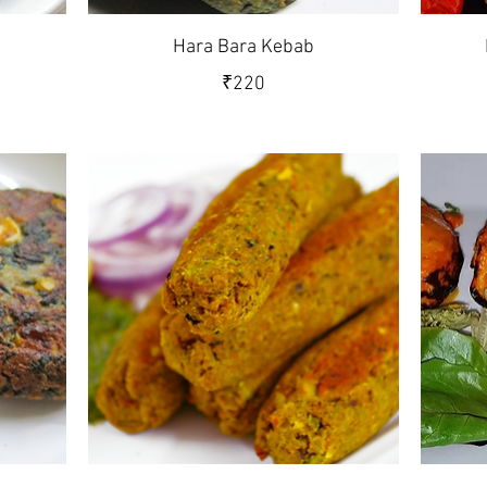
Hara Bara Kebab
₹220