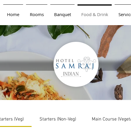
Home
Rooms
Banquet
Food & Drink
Servic
tarters (Veg)
Starters (Non-Veg)
Main Course (Veget