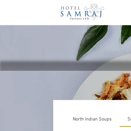
North Indian Soups
S