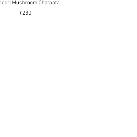
doori Mushroom Chatpata
₹280