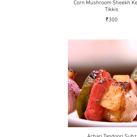
Corn Mushroom Sheekh Ke
Tikkis
₹300
Achari Tandoori Subz