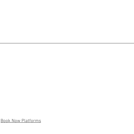
Book Now Platforms