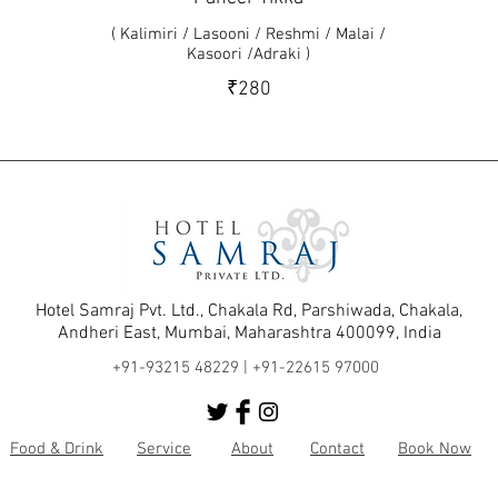
( Kalimiri / Lasooni / Reshmi / Malai /
Kasoori /Adraki )
₹280
Hotel Samraj Pvt. Ltd., Chakala Rd, Parshiwada, Chakala,
Andheri East, Mumbai, Maharashtra 400099, India
+91-93215 48229 |
+91-22615 97000
Food & Drink
Service
About
Contact
Book Now