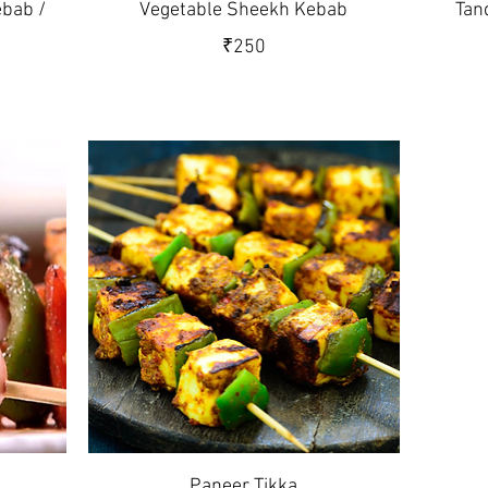
bab /
Vegetable Sheekh Kebab
Tan
₹250
Paneer Tikka