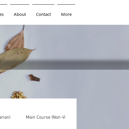
es
About
Contact
More
arian)
Main Course (Non-Vegetarian)
Dals
Br