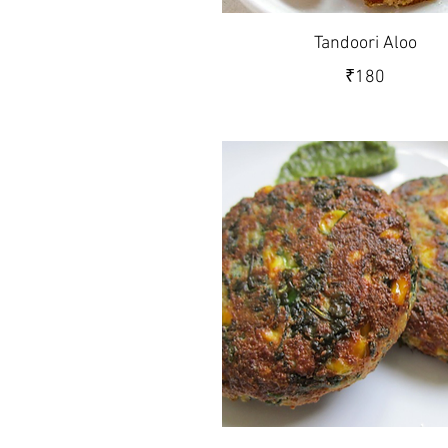
Tandoori Aloo
₹180