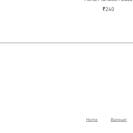
₹240
Home
Banquet