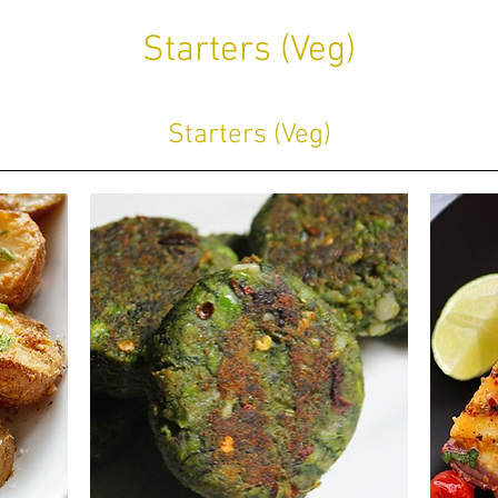
Starters (Veg)
Starters (Veg)