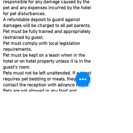
responsible for any damage caused by the
pet and any expenses incurred by the hotel
for pet disturbances.
A refundable deposit to guard against
damages will be charged to all pet parents.
Pet must be fully trained and appropriately
restrained by guest.
Pet must comply with local legislation
requirements.
Pet must be kept on a leash when in the
hotel or on hotel property unless it is in the
guest's room.
Pets must not be left unattended. If a guest
requires pet bedding or meals, they should
contact the reception with advance notice.
Pets are not allowed in any food and
beverage outlets, health club and office
areas of the hotel. This exclusion does not
apply to guide dogs.
Guests are responsible for cleaning up
after their pet on hotel property and in the
neighborhood.
Any disturbances such as barking must be