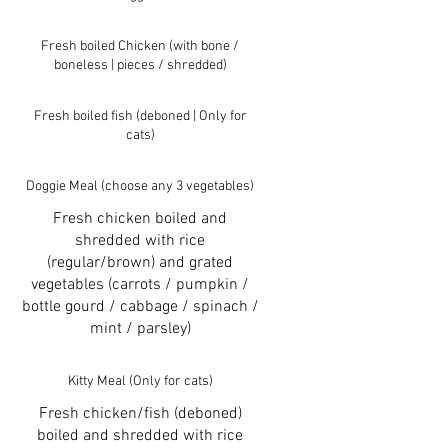
Fresh boiled Chicken (with bone /
boneless | pieces / shredded)
Fresh boiled fish (deboned | Only for
cats)
Doggie Meal (choose any 3 vegetables)
Fresh chicken boiled and
shredded with rice
(regular/brown) and grated
vegetables (carrots / pumpkin /
bottle gourd / cabbage / spinach /
mint / parsley)
Kitty Meal (Only for cats)
Fresh chicken/fish (deboned)
boiled and shredded with rice