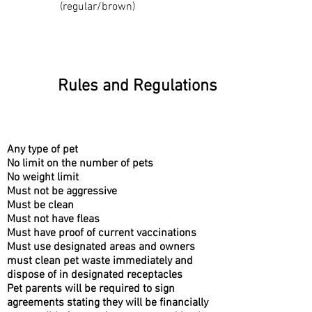
(regular/brown)
Rules and Regulations
Any type of pet
No limit on the number of pets
No weight limit
Must not be aggressive
Must be clean
Must not have fleas
Must have proof of current vaccinations
Must use designated areas and owners
must clean pet waste immediately and
dispose of in designated receptacles
Pet parents will be required to sign
agreements stating they will be financially