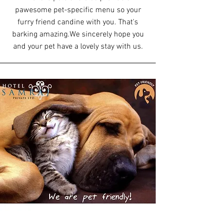
pawesome pet-specific menu so your
furry friend can
dine with you. That's
barking amazing.
We sincerely hope you
and your pet have a lovely stay with us.