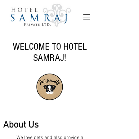
WELCOME TO HOTEL
SAMRAJ!
About Us
We love pets and also provide a