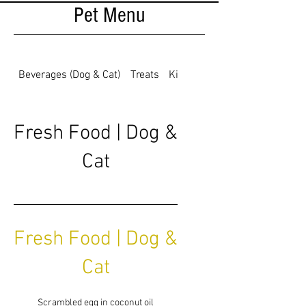
Pet Menu
Beverages (Dog & Cat)
Treats
Kibble for Dogs
Fresh Food | Dog &
Cat
Fresh Food | Dog &
Cat
Scrambled egg in coconut oil