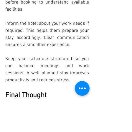
before booking to understand available 
facilities.
Inform the hotel about your work needs if 
required. This helps them prepare your 
stay accordingly. Clear communication 
ensures a smoother experience.
Keep your schedule structured so you 
can balance meetings and work 
sessions. A well planned stay improves 
productivity and reduces stress.
Final Thought
Choosing the right 
rooms for business 
travellers in Mumbai
 can directly impact 
your work performance during travel. 