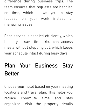
difference during business trips. The 
team ensures that requests are handled 
on time, which allows you to stay 
focused on your work instead of 
managing issues.
Food service is handled efficiently, which 
helps you save time. You can access 
meals without stepping out, which keeps 
your schedule intact during busy days.
Plan Your Business Stay 
Better
Choose your hotel based on your meeting 
locations and travel plan. This helps you 
reduce commute time and stay 
organized. Visit the property details 