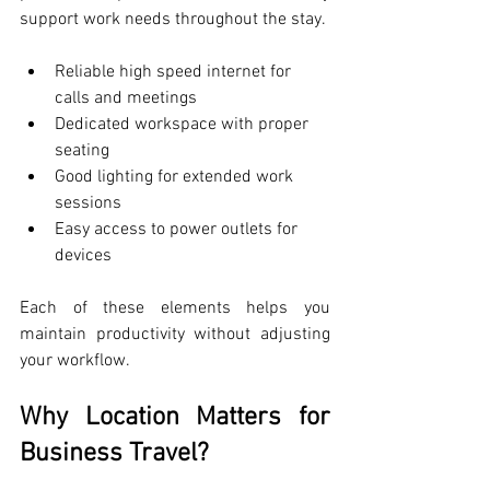
support work needs throughout the stay.
Reliable high speed internet for 
calls and meetings
Dedicated workspace with proper 
seating
Good lighting for extended work 
sessions
Easy access to power outlets for 
devices
Each of these elements helps you 
maintain productivity without adjusting 
your workflow.
Why Location Matters for 
Business Travel?