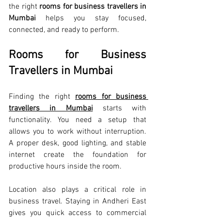
the right 
rooms for business travellers in 
Mumbai
 helps you stay focused, 
connected, and ready to perform.
Rooms for Business 
Travellers in Mumbai
Finding the right 
rooms for business 
travellers in Mumbai
 starts with 
functionality. You need a setup that 
allows you to work without interruption. 
A proper desk, good lighting, and stable 
internet create the foundation for 
productive hours inside the room.
Location also plays a critical role in 
business travel. Staying in Andheri East 
gives you quick access to commercial 