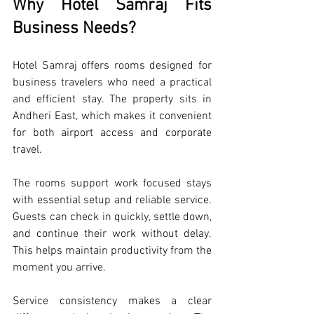
Why Hotel Samraj Fits 
Business Needs?
Hotel Samraj offers rooms designed for 
business travelers who need a practical 
and efficient stay. The property sits in 
Andheri East, which makes it convenient 
for both airport access and corporate 
travel.
The rooms support work focused stays 
with essential setup and reliable service. 
Guests can check in quickly, settle down, 
and continue their work without delay. 
This helps maintain productivity from the 
moment you arrive.
Service consistency makes a clear 