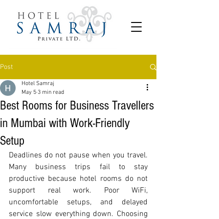
Post
Hotel Samraj
May 5
3 min read
Best Rooms for Business Travellers
in Mumbai with Work-Friendly
Setup
Deadlines do not pause when you travel. 
Many business trips fail to stay 
productive because hotel rooms do not 
support real work. Poor WiFi, 
uncomfortable setups, and delayed 
service slow everything down. Choosing 