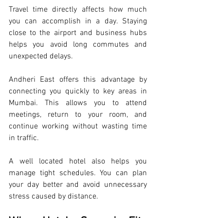
Travel time directly affects how much 
you can accomplish in a day. Staying 
close to the airport and business hubs 
helps you avoid long commutes and 
unexpected delays.
Andheri East offers this advantage by 
connecting you quickly to key areas in 
Mumbai. This allows you to attend 
meetings, return to your room, and 
continue working without wasting time 
in traffic.
A well located hotel also helps you 
manage tight schedules. You can plan 
your day better and avoid unnecessary 
stress caused by distance.