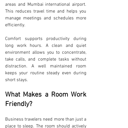
areas and Mumbai international airport. 
This reduces travel time and helps you 
manage meetings and schedules more 
efficiently.
Comfort supports productivity during 
long work hours. A clean and quiet 
environment allows you to concentrate, 
take calls, and complete tasks without 
distraction. A well maintained room 
keeps your routine steady even during 
short stays.
What Makes a Room Work 
Friendly?
Business travelers need more than just a 
place to sleep. The room should actively 