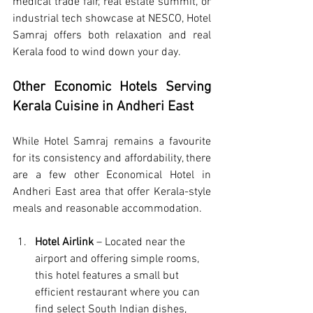
medical trade fair, real estate summit, or 
industrial tech showcase at NESCO, Hotel 
Samraj offers both relaxation and real 
Kerala food to wind down your day.
Other Economic Hotels Serving 
Kerala Cuisine in Andheri East
While Hotel Samraj remains a favourite 
for its consistency and affordability, there 
are a few other 
Economical Hotel in 
Andheri East
 area that offer Kerala-style 
meals and reasonable accommodation.
Hotel Airlink 
– Located near the 
airport and offering simple rooms, 
this hotel features a small but 
efficient restaurant where you can 
find select South Indian dishes, 