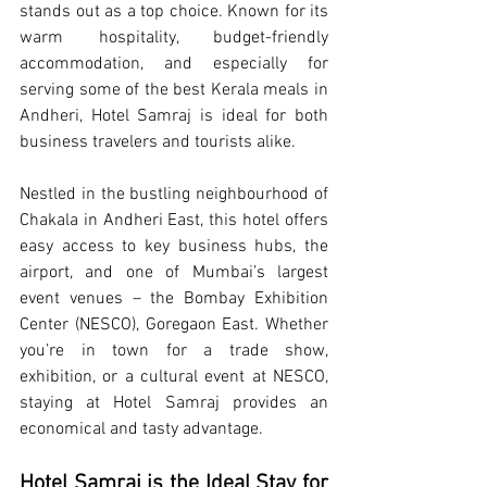
stands out as a top choice. Known for its 
warm hospitality, budget-friendly 
accommodation, and especially for 
serving some of the best Kerala meals in 
Andheri, Hotel Samraj is ideal for both 
business travelers and tourists alike.
Nestled in the bustling neighbourhood of 
Chakala in Andheri East, this hotel offers 
easy access to key business hubs, the 
airport, and one of Mumbai’s largest 
event venues – the Bombay Exhibition 
Center (NESCO), Goregaon East. Whether 
you’re in town for a trade show, 
exhibition, or a cultural event at NESCO, 
staying at Hotel Samraj provides an 
economical and tasty advantage.
Hotel Samraj is the Ideal Stay for 