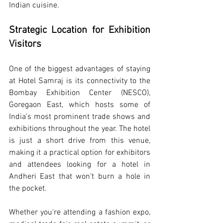
Indian cuisine.
Strategic Location for Exhibition 
Visitors
One of the biggest advantages of staying 
at Hotel Samraj is its connectivity to the 
Bombay Exhibition Center (NESCO), 
Goregaon East, which hosts some of 
India’s most prominent trade shows and 
exhibitions throughout the year. The hotel 
is just a short drive from this venue, 
making it a practical option for exhibitors 
and attendees looking for a hotel in 
Andheri East that won’t burn a hole in 
the pocket.
Whether you're attending a fashion expo, 