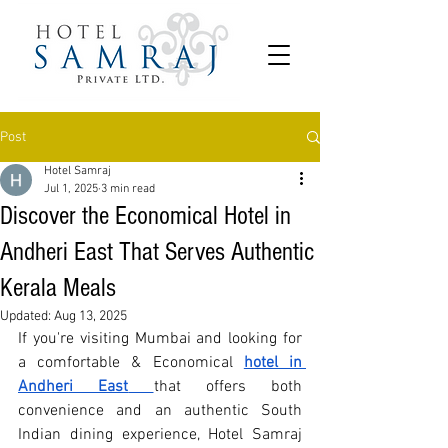
Post
Hotel Samraj
Jul 1, 2025
3 min read
Discover the Economical Hotel in
Andheri East That Serves Authentic
Kerala Meals
Updated:
Aug 13, 2025
If you're visiting Mumbai and looking for 
a comfortable & 
Economical
hotel in 
Andheri East
that offers both 
convenience and an authentic South 
Indian dining experience, Hotel Samraj 