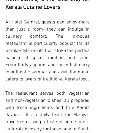
Kerala Cuisine Lovers
At Hotel Samraj, guests can enjoy more 
than just a room—they can indulge in 
culinary comfort. The in-house 
restaurant is particularly popular for its 
Kerala-style meals that strike the perfect 
balance of spice, tradition, and taste. 
From fluffy appams and spicy fish curry 
to authentic sambar and avial, the menu 
caters to lovers of traditional Kerala food.
The restaurant serves both vegetarian 
and non-vegetarian dishes, all prepared 
with fresh ingredients and true Kerala 
flavours. It’s a daily feast for Malayali 
travellers craving a taste of home and a 
cultural discovery for those new to South 