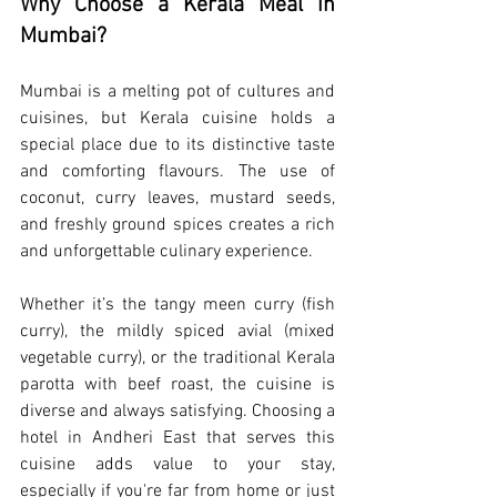
Why Choose a Kerala Meal in 
Mumbai?
Mumbai is a melting pot of cultures and 
cuisines, but Kerala cuisine holds a 
special place due to its distinctive taste 
and comforting flavours. The use of 
coconut, curry leaves, mustard seeds, 
and freshly ground spices creates a rich 
and unforgettable culinary experience.
Whether it’s the tangy meen curry (fish 
curry), the mildly spiced avial (mixed 
vegetable curry), or the traditional Kerala 
parotta with beef roast, the cuisine is 
diverse and always satisfying. Choosing a 
hotel in Andheri East that serves this 
cuisine adds value to your stay, 
especially if you're far from home or just 