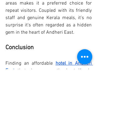
areas makes it a preferred choice for 
repeat visitors. Coupled with its friendly 
staff and genuine Kerala meals, it’s no 
surprise it’s often regarded as a hidden 
gem in the heart of Andheri East.
Conclusion
Finding an affordable 
hotel in Andheri 
East
 that also serves the best Kerala 
meals in Andheri is no longer a 
challenge, thanks to trusted names like 
Hotel Samraj. With the added benefit of 
being near the Bombay Exhibition Center 
(NESCO), Goregaon East, this hotel makes 
for a convenient, comfortable, and 
flavourful stay.