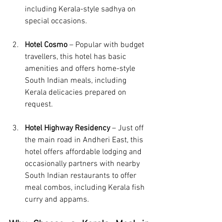
including Kerala-style sadhya on 
special occasions.
Hotel Cosmo
 – Popular with budget 
travellers, this hotel has basic 
amenities and offers home-style 
South Indian meals, including 
Kerala delicacies prepared on 
request.
Hotel Highway Residency
 – Just off 
the main road in Andheri East, this 
hotel offers affordable lodging and 
occasionally partners with nearby 
South Indian restaurants to offer 
meal combos, including Kerala fish 
curry and appams.