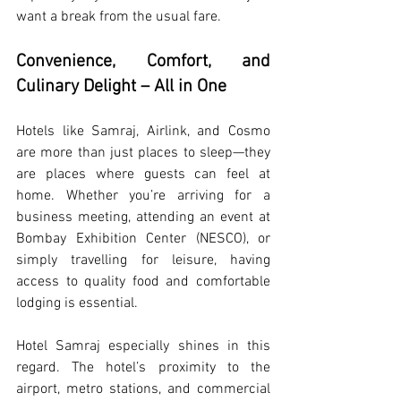
want a break from the usual fare.
Convenience, Comfort, and 
Culinary Delight – All in One
Hotels like Samraj, Airlink, and Cosmo 
are more than just places to sleep—they 
are places where guests can feel at 
home. Whether you’re arriving for a 
business meeting, attending an event at 
Bombay Exhibition Center (NESCO), or 
simply travelling for leisure, having 
access to quality food and comfortable 
lodging is essential.
Hotel Samraj especially shines in this 
regard. The hotel’s proximity to the 
airport, metro stations, and commercial 