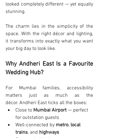
looked completely different — yet equally 
stunning.
The charm lies in the simplicity of the 
space. With the right décor and lighting, 
it transforms into exactly what you want 
your big day to look like.
Why Andheri East Is a Favourite 
Wedding Hub?
For Mumbai families, accessibility 
matters just as much as the 
décor. Andheri East ticks all the boxes:
Close to 
Mumbai Airport
 — perfect 
for outstation guests
Well-connected by 
metro
, 
local 
trains
, and 
highways