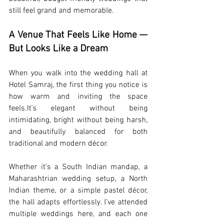
still feel grand and memorable.
A Venue That Feels Like Home — 
But Looks Like a Dream
When you walk into the wedding hall at 
Hotel Samraj, the first thing you notice is 
how warm and inviting the space 
feels.It
’s elegant without being 
intimidating, bright without being harsh, 
and beautifully balanced for both 
traditional and modern décor.
Whether it’s a South Indian mandap, a 
Maharashtrian wedding setup, a North 
Indian theme, or a simple pastel décor, 
the hall adapts effortlessly. I’ve attended 
multiple weddings here, and each one 