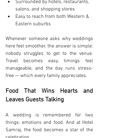
Surrounded by hotels, restaurants, 
salons, and shopping stores
Easy to reach from both Western & 
Eastern suburbs
Whenever someone asks why weddings 
here feel smoother, the answer is simple: 
nobody struggles to get to the venue. 
Travel becomes easy, timings feel 
manageable, and the day runs stress-
free — which every family appreciates.
Food That Wins Hearts and 
Leaves Guests Talking
A wedding is remembered for two 
things: emotions and food. And at Hotel 
Samraj, the food becomes a star of the 
celebration.