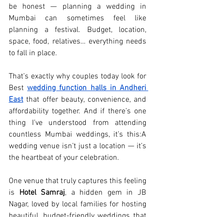
be honest — planning a wedding in 
Mumbai can sometimes feel like 
planning a festival. Budget, location, 
space, food, relatives… everything needs 
to fall in place.
That’s exactly why couples today look for 
Best 
wedding function halls in Andheri 
East
 that offer beauty, convenience, and 
affordability together. And if there’s one 
thing I’ve understood from attending 
countless Mumbai weddings, it’s this:A 
wedding venue isn’t just a location — it’s 
the heartbeat of your celebration.
One venue that truly captures this feeling 
is 
Hotel Samraj
, a hidden gem in JB 
Nagar, loved by local families for hosting 
beautiful, budget-friendly weddings that 