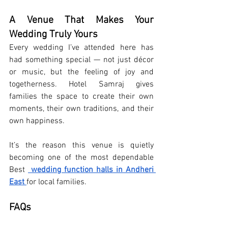
A Venue That Makes Your 
Wedding Truly Yours
Every wedding I’ve attended here has 
had something special — not just décor 
or music, but the feeling of joy and 
togetherness. Hotel Samraj gives 
families the space to create their own 
moments, their own traditions, and their 
own happiness.
It’s the reason this venue is quietly 
becoming one of the most dependable 
Best 
wedding function halls in Andheri 
East
for local families.
FAQs