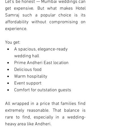
Let’s be honest — Mumbai weddings can 
get expensive. But what makes Hotel 
Samraj such a popular choice is its 
affordability without compromising on 
experience.
You get:
A spacious, elegance-ready 
wedding hall
Prime Andheri East location
Delicious food
Warm hospitality
Event support
Comfort for outstation guests
All wrapped in a price that families find 
extremely reasonable. That balance is 
rare to find, especially in a wedding-
heavy area like Andheri.