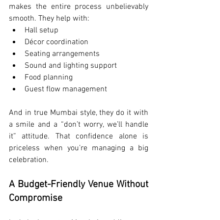
makes the entire process unbelievably 
smooth. They help with:
Hall setup
Décor coordination
Seating arrangements
Sound and lighting support
Food planning
Guest flow management
And in true Mumbai style, they do it with 
a smile and a “don’t worry, we’ll handle 
it” attitude. That confidence alone is 
priceless when you’re managing a big 
celebration.
A Budget-Friendly Venue Without 
Compromise