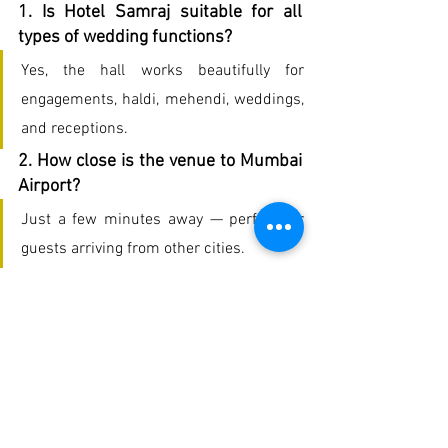
1. Is Hotel Samraj suitable for all 
types of wedding functions?
Yes, the hall works beautifully for 
engagements, haldi, mehendi, weddings, 
and receptions.
2. How close is the venue to Mumbai 
Airport?
Just a few minutes away — perfect for 
guests arriving from other cities.
3. Does the hotel provide catering for 
weddings?
Absolutely. The food is one of the 
highlights, with multiple menu options 
including Indian and traditional Kerala 