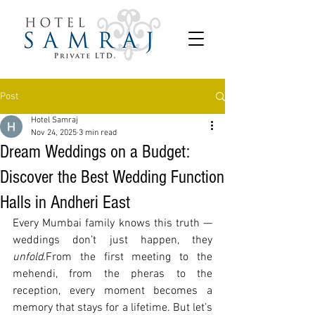
Post
Hotel Samraj
Nov 24, 2025
3 min read
Dream Weddings on a Budget:
Discover the Best Wedding Function
Halls in Andheri East
Every Mumbai family knows this truth — 
weddings don’t just happen, they 
unfold.
From the first meeting to the 
mehendi, from the pheras to the 
reception, every moment becomes a 
memory that stays for a lifetime. But let’s 