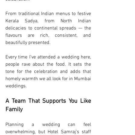
From traditional Indian menus to festive 
Kerala Sadya, from North Indian 
delicacies to continental spreads — the 
flavours are rich, consistent, and 
beautifully presented.
Every time I’ve attended a wedding here, 
people rave about the food. It sets the 
tone for the celebration and adds that 
homely warmth we all look for in Mumbai 
weddings.
A Team That Supports You Like 
Family
Planning a wedding can feel 
overwhelming, but Hotel Samraj’s staff 