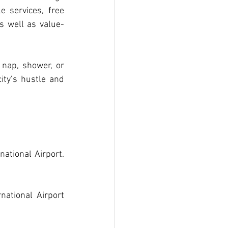
 services, free 
s well as value-
nap, shower, or 
ity’s hustle and 
tional Airport. 
ational Airport 