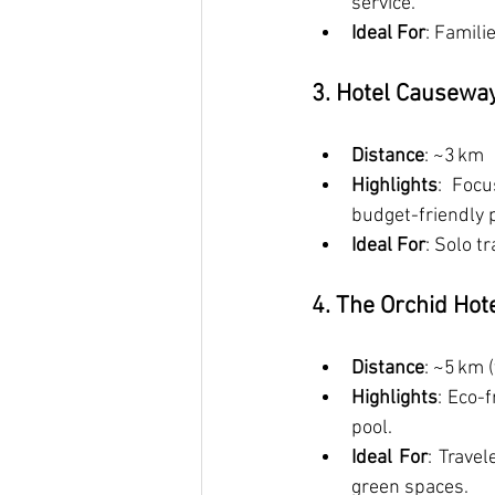
service.
Ideal For
: Famili
3. Hotel Causeway
Distance
: ~3 km
Highlights
: Focu
budget-friendly p
Ideal For
: Solo t
4. The Orchid Hot
Distance
: ~5 km (
Highlights
: Eco-
pool.
Ideal For
: Travel
green spaces.