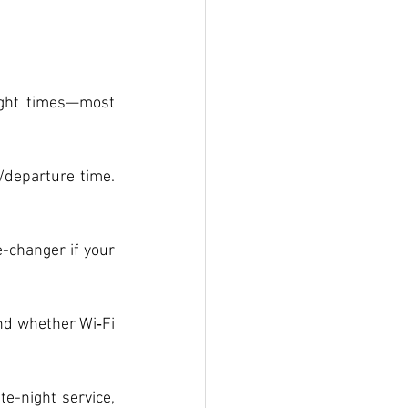
ght times—most 
/departure time. 
-changer if your 
nd whether Wi‑Fi 
-night service, 