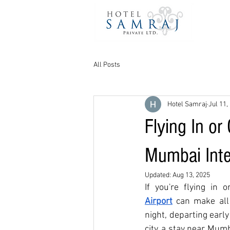
All Posts
Hotel Samraj
Jul 11,
Flying In or
Mumbai Inte
Updated:
Aug 13, 2025
If you're flying in 
Airport
can make all 
night, departing earl
city, a stay near Mum