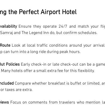
ng the Perfect Airport Hotel
ailability
 Ensure they operate 24/7 and match your fli
l Samraj and The Legend Inn do, but confirm schedules.
 Route
 Look at local traffic conditions around your arrival
 can turn into a long ride during peak hours.
ut Policies
 Early check-in or late check-out can be a game
 Many hotels offer a small extra fee for this flexibility.
Included
 Compare whether breakfast is buffet or limited, a
or taxes are extra.
views
 Focus on comments from travelers who mention late