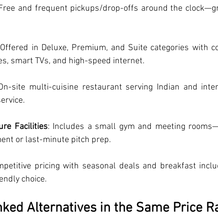
 Free and frequent pickups/drop-offs around the clock—gre
 Offered in Deluxe, Premium, and Suite categories with c
es, smart TVs, and high-speed internet.
 On-site multi-cuisine restaurant serving Indian and inter
ervice.
re Facilities
: Includes a small gym and meeting rooms—
ent or last-minute pitch prep.
mpetitive pricing with seasonal deals and breakfast inclu
endly choice.
ked Alternatives in the Same Price R