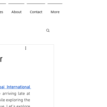
es
About
Contact
More
r
i International 
arriving late at 
le exploring the 
e. Let’s explore 