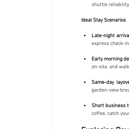
shuttle reliabilit
Ideal Stay Scenarios
Late-night arriva
express check-i
Early morning d
on-site, and walk
Same-day layov
garden-view break
Short business t
coffee, catch you