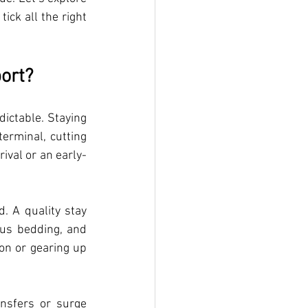
ck all the right 
ort?
ictable. Staying 
rminal, cutting 
rival or an early-
. A quality stay 
us bedding, and 
on or gearing up 
nsfers or surge 