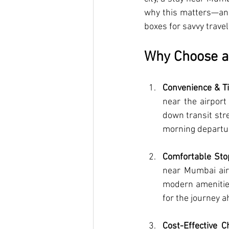
why this matters—and 
boxes for savvy travel
Why Choose a 
Convenience & T
near the airport
down transit stre
morning departu
Comfortable Sto
near Mumbai air
modern amenities
for the journey a
Cost-Effective C