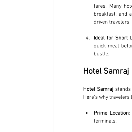
fares. Many hote
breakfast, and a
driven travelers.
Ideal for Short 
quick meal befor
bustle.
Hotel Samraj
Hotel Samraj
 stands
Here’s why travelers l
Prime Location
:
terminals.