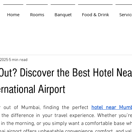
Home
Rooms
Banquet
Food & Drink
Servic
 2025
5 min read
 Out? Discover the Best Hotel Nea
rnational Airport
or out of Mumbai, finding the perfect 
hotel near Mumba
the difference in your travel experience. Whether you’re 
y in the morning, or you simply want a comfortable base whi
bai airport offers unbeatable convenience, comfort, and valu