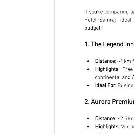
If you're comparing o
Hotel Samraj—ideal 
budget:
1. The Legend Inn
Distance
: ~4 km 
Highlights
: Free
continental and A
Ideal For
: Busine
2. Aurora Premiu
Distance
: ~2.5 k
Highlights
: Vibr