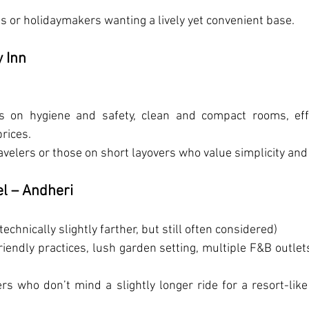
es or holidaymakers wanting a lively yet convenient base.
 Inn
s on hygiene and safety, clean and compact rooms, effic
rices.
ravelers or those on short layovers who value simplicity and r
el – Andheri
technically slightly farther, but still often considered)
friendly practices, lush garden setting, multiple F&B outlets
ers who don’t mind a slightly longer ride for a resort-like