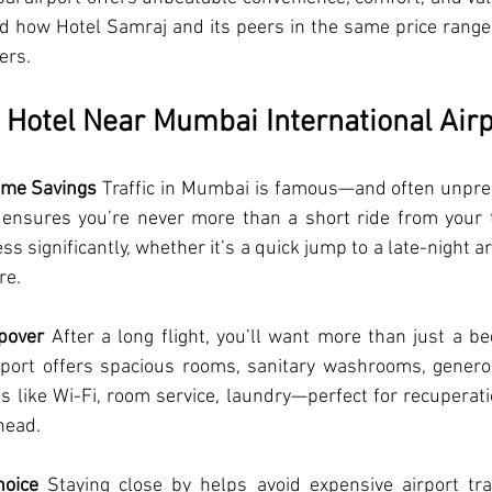
how Hotel Samraj and its peers in the same price range ti
ers.
Hotel Near Mumbai International Airp
ime Savings
 Traffic in Mumbai is famous—and often unpred
 ensures you’re never more than a short ride from your te
ss significantly, whether it’s a quick jump to a late-night ar
re.
pover
 After a long flight, you’ll want more than just a bed
port offers spacious rooms, sanitary washrooms, genero
 like Wi-Fi, room service, laundry—perfect for recuperati
head.
hoice
 Staying close by helps avoid expensive airport tra