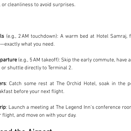
y, or cleanliness to avoid surprises.
ls
 (e.g., 2 AM touchdown): A warm bed at Hotel Samraj, fr
n—exactly what you need.
eparture
 (e.g., 5 AM takeoff): Skip the early commute, have 
 or shuttle directly to Terminal 2.
ers
: Catch some rest at The Orchid Hotel, soak in the po
fast before your next flight.
rip
: Launch a meeting at The Legend Inn’s conference room
r flight, and move on with your day.