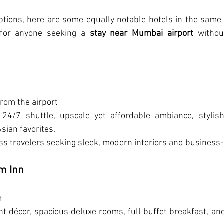
ptions, here are some equally notable hotels in the same 
for anyone seeking a 
stay near Mumbai airport
 withou
from the airport
 24/7 shuttle, upscale yet affordable ambiance, stylish 
sian favorites.
ss travelers seeking sleek, modern interiors and business
m Inn
m
ant décor, spacious deluxe rooms, full buffet breakfast, an