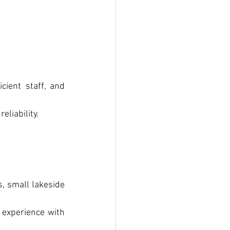
ient staff, and 
eliability.
, small lakeside 
 experience with 