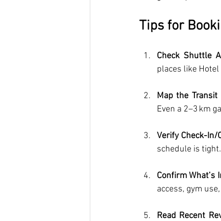
Tips for Booki
Check Shuttle Av
places like Hote
Map the Transit
Even a 2–3 km gap
Verify Check-In/O
schedule is tight.
Confirm What’s 
access, gym use, 
Read Recent Re