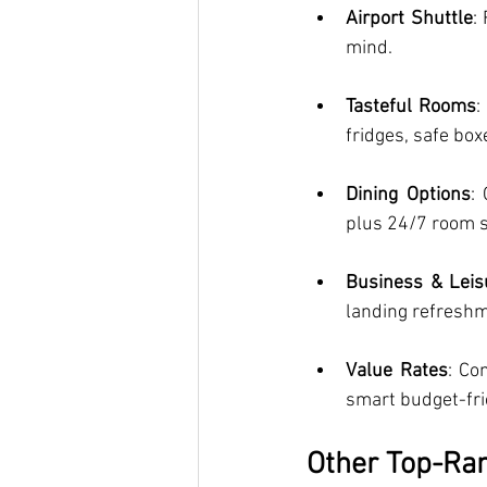
Airport Shuttle
:
mind.
Tasteful Rooms
:
fridges, safe box
Dining Options
:
plus 24/7 room s
Business & Leisu
landing refreshm
Value Rates
: Co
smart budget-fri
Other Top-Ran