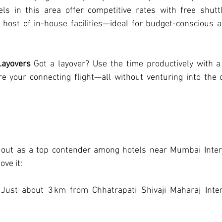
ls in this area offer competitive rates with free shuttle
 host of in-house facilities—ideal for budget-conscious a
Layovers
 Got a layover? Use the time productively with a 
e your connecting flight—all without venturing into the c
 out as a top contender among hotels near Mumbai Interna
ove it:
 Just about 3 km from Chhatrapati Shivaji Maharaj Intern