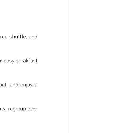
ee shuttle, and 
an easy breakfast 
ol, and enjoy a 
s, regroup over 