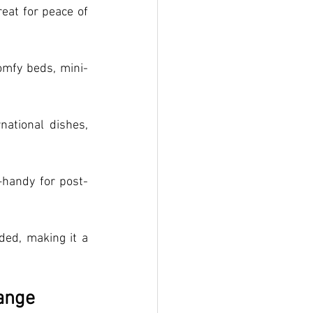
at for peace of 
omfy beds, mini-
national dishes, 
handy for post-
ded, making it a 
ange