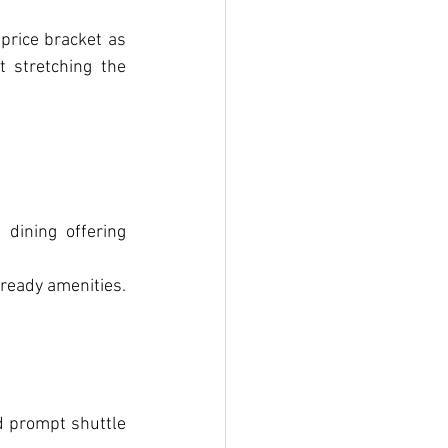
price bracket as 
t stretching the 
dining offering 
-ready amenities.
d prompt shuttle 