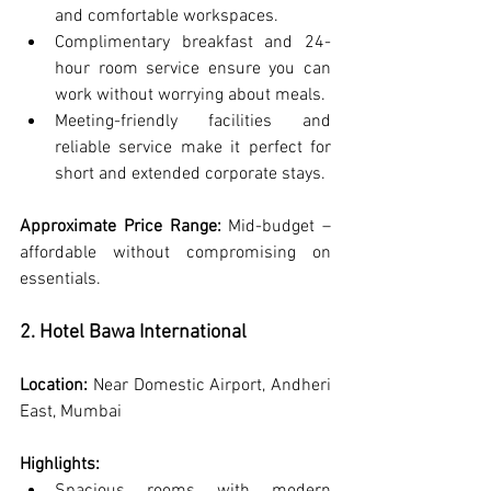
and comfortable workspaces.
Complimentary breakfast and 24-
hour room service ensure you can 
work without worrying about meals.
Meeting-friendly facilities and 
reliable service make it perfect for 
short and extended corporate stays.
Approximate Price Range:
 Mid-budget – 
affordable without compromising on 
essentials.
2. Hotel Bawa International
Location:
 Near Domestic Airport, Andheri 
East, Mumbai
Highlights: