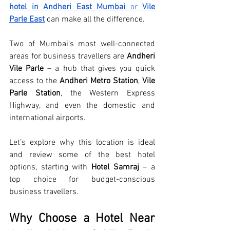
hotel in Andheri East Mumbai
 or 
Vile 
Parle East
 can make all the difference.
Two of Mumbai’s most well-connected 
areas for business travellers are 
Andheri 
Vile Parle
 – a hub that gives you quick 
access to the 
Andheri Metro Station
, 
Vile 
Parle Station
, the Western Express 
Highway, and even the domestic and 
international airports.
Let’s explore why this location is ideal 
and review some of the best hotel 
options, starting with 
Hotel Samraj
 – a 
top choice for budget-conscious 
business travellers.
Why Choose a Hotel Near 