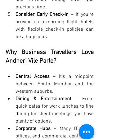
precious time.
Consider Early Check-In
 – If you’re 
arriving on a morning flight, hotels 
with flexible check-in policies can 
be a huge plus.
Why Business Travellers Love 
Andheri Vile Parle?
Central Access
 – It’s a midpoint 
between South Mumbai and the 
western suburbs.
Dining & Entertainment
 – From 
quick cafes for work lunches to fine 
dining for client meetings, you have 
plenty of options.
Corporate Hubs
 – Many IT parks, 
offices, and commercial centres are 