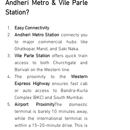
Andheri Metro & Vile Parle 
Station?
Easy Connectivity
Andheri Metro Station
 connects you 
to major commercial hubs like 
Ghatkopar, Marol, and Saki Naka.
Vile Parle Station
 offers quick train 
access to both Churchgate and 
Borivali on the Western line.
The proximity to the 
Western 
Express Highway
 ensures fast cab 
or auto access to Bandra-Kurla 
Complex (BKC) and South Mumbai.
Airport Proximity
The domestic 
terminal is barely 10 minutes away, 
while the international terminal is 
within a 15–20-minute drive. This is 