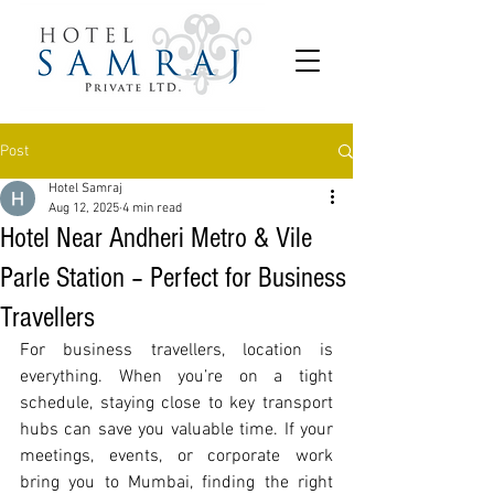
Post
Hotel Samraj
Aug 12, 2025
4 min read
Hotel Near Andheri Metro & Vile
Parle Station – Perfect for Business
Travellers
For business travellers, location is 
everything. When you’re on a tight 
schedule, staying close to key transport 
hubs can save you valuable time. If your 
meetings, events, or corporate work 
bring you to Mumbai, finding the right 