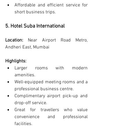
Affordable and efficient service for 
short business trips.
5. Hotel Suba International
Location:
 Near Airport Road Metro, 
Andheri East, Mumbai
Highlights:
Larger rooms with modern 
amenities.
Well-equipped meeting rooms and a 
professional business centre.
Complimentary airport pick-up and 
drop-off service.
Great for travellers who value 
convenience and professional 
facilities.