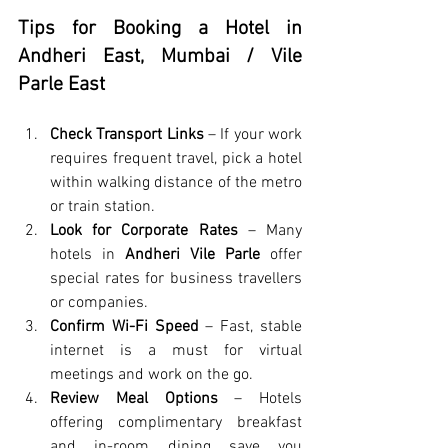
Tips for Booking a Hotel in 
Andheri East, Mumbai / Vile 
Parle East
Check Transport Links
 – If your work 
requires frequent travel, pick a hotel 
within walking distance of the metro 
or train station.
Look for Corporate Rates
 – Many 
hotels in 
Andheri Vile Parle
 offer 
special rates for business travellers 
or companies.
Confirm Wi-Fi Speed
 – Fast, stable 
internet is a must for virtual 
meetings and work on the go.
Review Meal Options
 – Hotels 
offering complimentary breakfast 
and in-room dining save you 