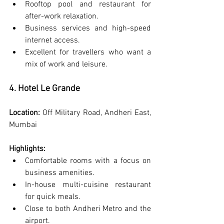
Rooftop pool and restaurant for 
after-work relaxation.
Business services and high-speed 
internet access.
Excellent for travellers who want a 
mix of work and leisure.
4. Hotel Le Grande
Location:
 Off Military Road, Andheri East, 
Mumbai
Highlights:
Comfortable rooms with a focus on 
business amenities.
In-house multi-cuisine restaurant 
for quick meals.
Close to both Andheri Metro and the 
airport.