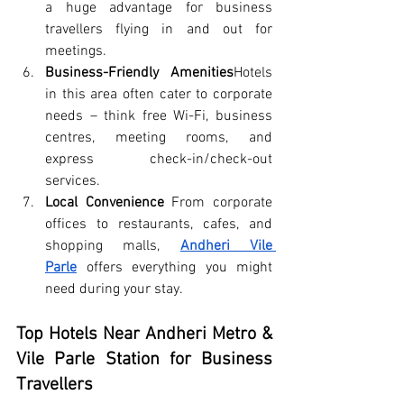
a huge advantage for business 
travellers flying in and out for 
meetings.
Business-Friendly Amenities
Hotels 
in this area often cater to corporate 
needs – think free Wi-Fi, business 
centres, meeting rooms, and 
express check-in/check-out 
services.
Local Convenience
 From corporate 
offices to restaurants, cafes, and 
shopping malls, 
Andheri Vile 
Parle
 offers everything you might 
need during your stay.
Top Hotels Near Andheri Metro & 
Vile Parle Station for Business 
Travellers