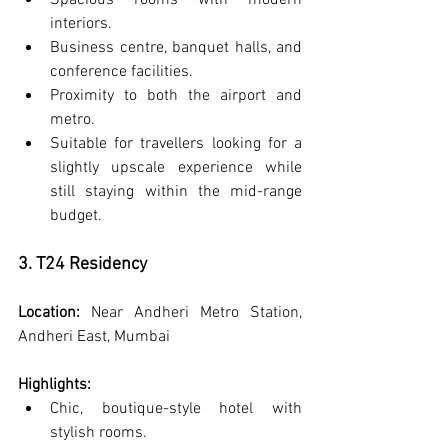
Spacious rooms with modern 
interiors.
Business centre, banquet halls, and 
conference facilities.
Proximity to both the airport and 
metro.
Suitable for travellers looking for a 
slightly upscale experience while 
still staying within the mid-range 
budget.
3. T24 Residency
Location:
 Near Andheri Metro Station, 
Andheri East, Mumbai
Highlights:
Chic, boutique-style hotel with 
stylish rooms.