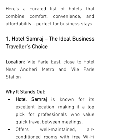
Here’s a curated list of hotels that 
combine comfort, convenience, and 
affordability – perfect for business stays.
1. Hotel Samraj – The Ideal Business 
Traveller’s Choice
Location:
 Vile Parle East, close to 
Hotel 
Near Andheri Metro
 and Vile Parle 
Station
Why It Stands Out:
Hotel Samraj
 is known for its 
excellent location, making it a top 
pick for professionals who value 
quick travel between meetings.
Offers well-maintained, air-
conditioned rooms with free Wi-Fi 