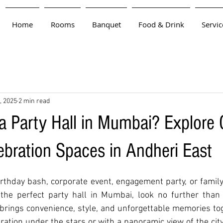
Home
Rooms
Banquet
Food & Drink
Servic
, 2025
2 min read
 a Party Hall in Mumbai? Explore 
ebration Spaces in Andheri East
rthday bash, corporate event, engagement party, or family 
 the perfect party hall in Mumbai, look no further than 
 brings convenience, style, and unforgettable memories tog
ation under the stars or with a panoramic view of the city