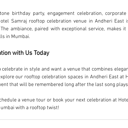
tone birthday party, engagement celebration, corporate g
Hotel Samraj rooftop celebration venue in Andheri East i
he ambiance, paired with exceptional service, makes it 
lls in Mumbai.
tion with Us Today
 to celebrate in style and want a venue that combines elegan
explore our rooftop celebration spaces in Andheri East at H
vent that will be remembered long after the last song plays
chedule a venue tour or book your next celebration at Hot
Mumbai with a rooftop twist!