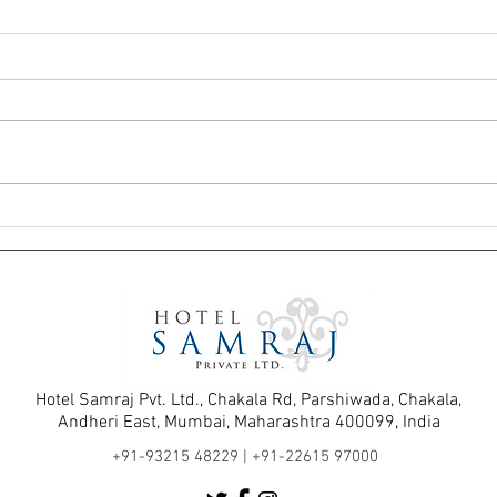
The Hidden Advantage of Staying in
Before
Andheri East Hotels Near the
Andhe
International Airport
Hotel 
Hotel Samraj Pvt. Ltd., Chakala Rd, Parshiwada, Chakala,
Andheri East, Mumbai, Maharashtra 400099, India
+91-93215 48229 |
+91-22615 97000