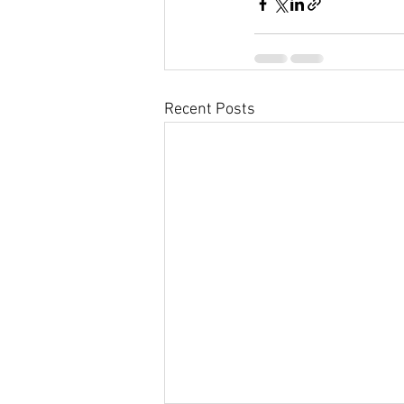
Recent Posts