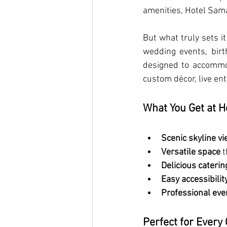
amenities, Hotel Sama
But what truly sets it
wedding events, birt
designed to accommod
custom décor, live en
What You Get at H
Scenic skyline v
Versatile space
 
Delicious caterin
Easy accessibilit
Professional even
Perfect for Every