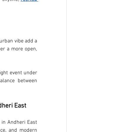
urban vibe add a 
fer a more open, 
ight event under 
balance between 
dheri East
 in Andheri East 
ce, and modern 