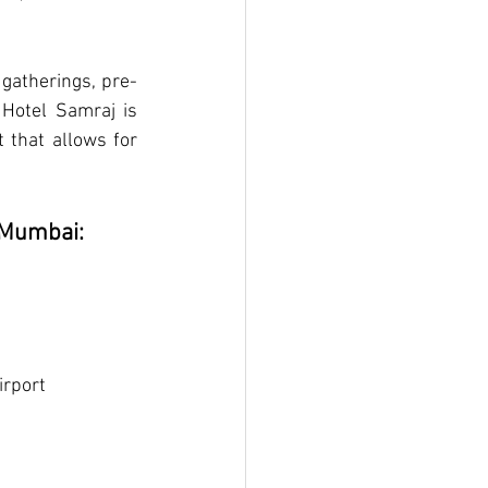
 gatherings, pre-
Hotel Samraj is 
that allows for 
n Mumbai:
irport