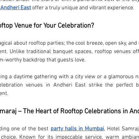
 Andheri East
 offer a truly unique and vibrant experience.
ftop Venue for Your Celebration?
ical about rooftop parties; the cool breeze, open sky, and 
ent. Unlike traditional banquet spaces, rooftop venues of
m-worthy backdrop that guests love.
ng a daytime gathering with a city view or a glamorous n
celebration venues in Andheri East strike the perfect 
ent.
maraj – The Heart of Rooftop Celebrations in An
ding one of the best 
party halls in Mumbai
, Hotel Samraj
 choice. Known for its impeccable service, warm ambian