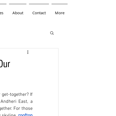
es
About
Contact
More
Our
get-together? If 
Andheri East, a 
ether. For those 
 skyline, 
rooftop 