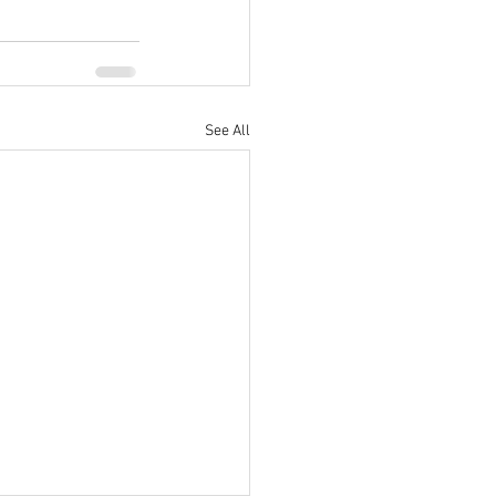
See All