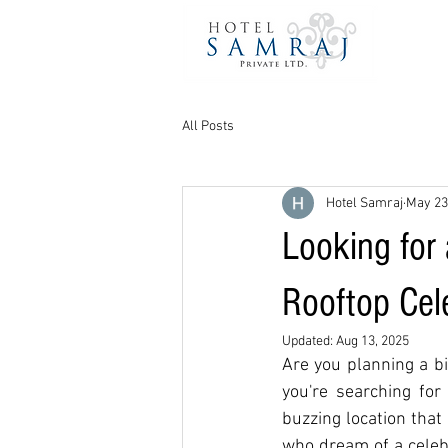
All Posts
Hotel Samraj
May 23
Looking for
Rooftop Cel
Updated:
Aug 13, 2025
Are you planning a bi
you're searching for
buzzing location that
who dream of a celebr