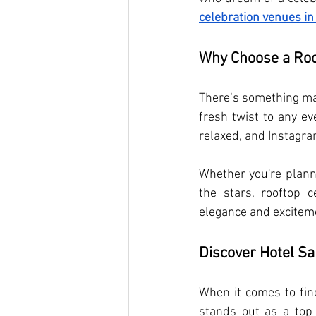
celebration venues in
Why Choose a Roo
There’s something mag
fresh twist to any ev
relaxed, and Instagra
Whether you're planni
the stars, rooftop 
elegance and excitem
Discover Hotel Sa
When it comes to fin
stands out as a top