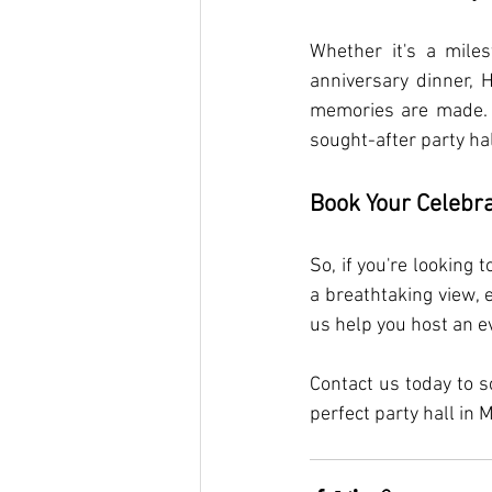
Whether it's a miles
anniversary dinner, 
memories are made. T
sought-after party ha
Book Your Celebra
So, if you're looking
a breathtaking view, 
us help you host an e
Contact us today to s
perfect party hall in 