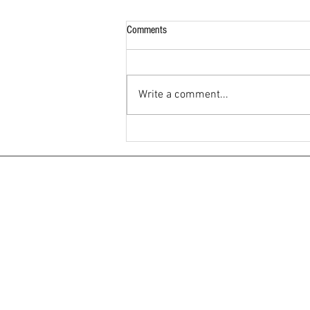
Comments
Write a comment...
What Nobody Tells You About Staying
at a Residency Hotel in Andheri East
Mumbai And Why Hotel Samraj Gets It
Right