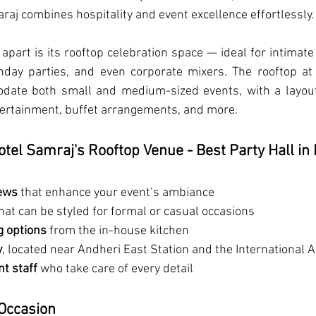
raj combines hospitality and event excellence effortlessly.
 apart is its rooftop celebration space — ideal for intimate
hday parties, and even corporate mixers. The rooftop at 
ate both small and medium-sized events, with a layout 
tertainment, buffet arrangements, and more.
otel Samraj's Rooftop Venue - Best Party Hall i
iews
 that enhance your event’s ambiance
that can be styled for formal or casual occasions
g options
 from the in-house kitchen
y
, located near Andheri East Station and the International A
t staff
 who take care of every detail
 Occasion