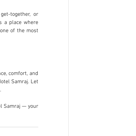
et-together, or 
s a place where 
one of the most 
ce, comfort, and 
otel Samraj. Let 
.
el Samraj — your 