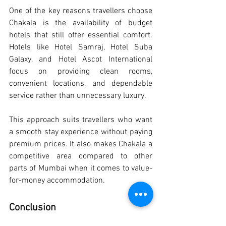
One of the key reasons travellers choose 
Chakala is the availability of budget 
hotels that still offer essential comfort. 
Hotels like Hotel Samraj, Hotel Suba 
Galaxy, and Hotel Ascot International 
focus on providing clean rooms, 
convenient locations, and dependable 
service rather than unnecessary luxury.
This approach suits travellers who want 
a smooth stay experience without paying 
premium prices. It also makes Chakala a 
competitive area compared to other 
parts of Mumbai when it comes to value-
for-money accommodation.
Conclusion