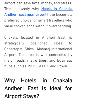
airport can save time, money, and stress. 
This is exactly why 
Hotels in Chakala 
Andheri East near airport
have become a 
preferred choice for smart travellers who 
value convenience without overspending.
Chakala, located in Andheri East, is 
strategically positioned close to 
Chhatrapati Shivaji Maharaj International 
Airport. The area is well connected by 
major roads, metro lines, and business 
hubs such as MIDC, SEEPZ, and Powai. 
Why Hotels in Chakala 
Andheri East Is Ideal for 
Airport Stays?