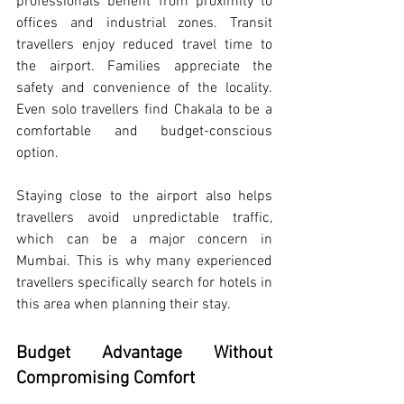
professionals benefit from proximity to 
offices and industrial zones. Transit 
travellers enjoy reduced travel time to 
the airport. Families appreciate the 
safety and convenience of the locality. 
Even solo travellers find Chakala to be a 
comfortable and budget-conscious 
option.
Staying close to the airport also helps 
travellers avoid unpredictable traffic, 
which can be a major concern in 
Mumbai. This is why many experienced 
travellers specifically search for hotels in 
this area when planning their stay.
Budget Advantage Without 
Compromising Comfort