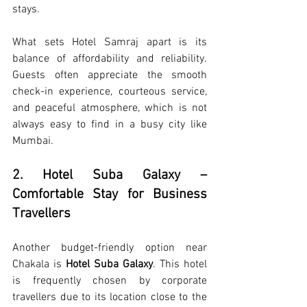
stays.
What sets Hotel Samraj apart is its 
balance of affordability and reliability. 
Guests often appreciate the smooth 
check-in experience, courteous service, 
and peaceful atmosphere, which is not 
always easy to find in a busy city like 
Mumbai.
2. Hotel Suba Galaxy – 
Comfortable Stay for Business 
Travellers
Another budget-friendly option near 
Chakala is 
Hotel Suba Galaxy
. This hotel 
is frequently chosen by corporate 
travellers due to its location close to the 