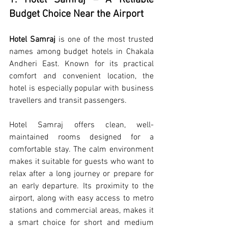
1. Hotel Samraj – A Reliable 
Budget Choice Near the Airport
Hotel Samraj
 is one of the most trusted 
names among budget hotels in Chakala 
Andheri East. Known for its practical 
comfort and convenient location, the 
hotel is especially popular with business 
travellers and transit passengers.
Hotel Samraj offers clean, well-
maintained rooms designed for a 
comfortable stay. The calm environment 
makes it suitable for guests who want to 
relax after a long journey or prepare for 
an early departure. Its proximity to the 
airport, along with easy access to metro 
stations and commercial areas, makes it 
a smart choice for short and medium 