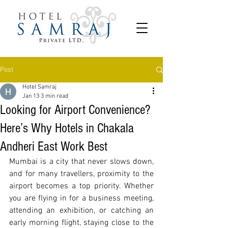
Post
Hotel Samraj
Jan 13
3 min read
Looking for Airport Convenience?
Here’s Why Hotels in Chakala
Andheri East Work Best
Mumbai is a city that never slows down, 
and for many travellers, proximity to the 
airport becomes a top priority. Whether 
you are flying in for a business meeting, 
attending an exhibition, or catching an 
early morning flight, staying close to the 