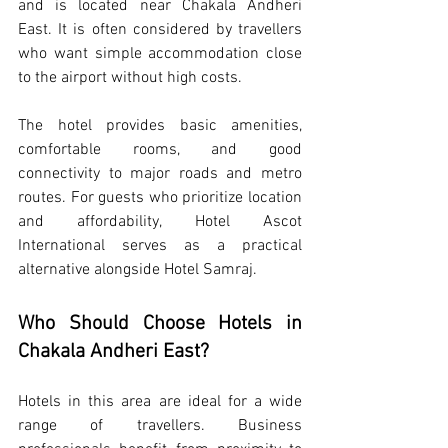
and is located near Chakala Andheri 
East. It is often considered by travellers 
who want simple accommodation close 
to the airport without high costs.
The hotel provides basic amenities, 
comfortable rooms, and good 
connectivity to major roads and metro 
routes. For guests who prioritize location 
and affordability, Hotel Ascot 
International serves as a practical 
alternative alongside Hotel Samraj.
Who Should Choose Hotels in 
Chakala Andheri East?
Hotels in this area are ideal for a wide 
range of travellers. Business 