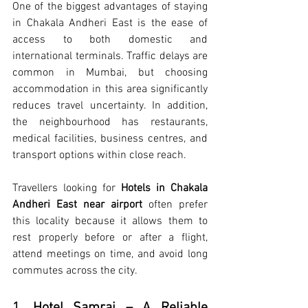
One of the biggest advantages of staying 
in Chakala Andheri East is the ease of 
access to both domestic and 
international terminals. Traffic delays are 
common in Mumbai, but choosing 
accommodation in this area significantly 
reduces travel uncertainty. In addition, 
the neighbourhood has restaurants, 
medical facilities, business centres, and 
transport options within close reach.
Travellers looking for 
Hotels in Chakala 
Andheri East near airport
 often prefer 
this locality because it allows them to 
rest properly before or after a flight, 
attend meetings on time, and avoid long 
commutes across the city.