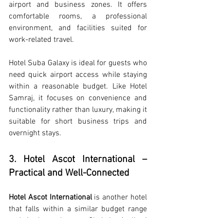
airport and business zones. It offers 
comfortable rooms, a professional 
environment, and facilities suited for 
work-related travel.
Hotel Suba Galaxy is ideal for guests who 
need quick airport access while staying 
within a reasonable budget. Like Hotel 
Samraj, it focuses on convenience and 
functionality rather than luxury, making it 
suitable for short business trips and 
overnight stays.
3. Hotel Ascot International – 
Practical and Well-Connected
Hotel Ascot International
 is another hotel 
that falls within a similar budget range 